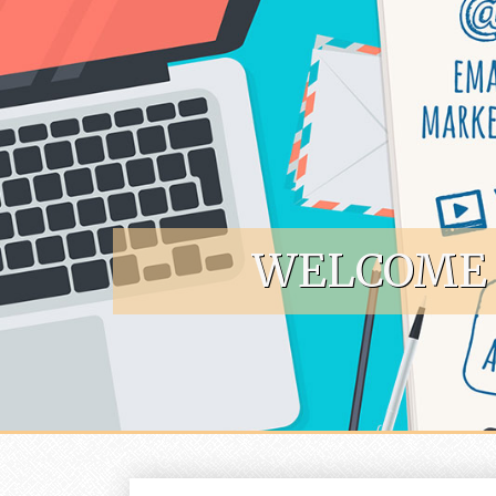
Skip to content
WELCOME 