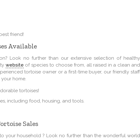
est friend!
ses Available
n? Look no further than our extensive selection of healthy
ety
website
of species to choose from, all raised in a clean an
rienced tortoise owner or a first-time buyer, our friendly staff
r your home.
orable tortoises!
lies, including food, housing, and tools.
ortoise Sales
o your household ? Look no further than the wonderful world