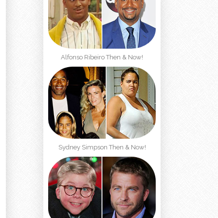
Alfonso Ribeiro Then & Now!
d
Sydney Simpson Then & Now!