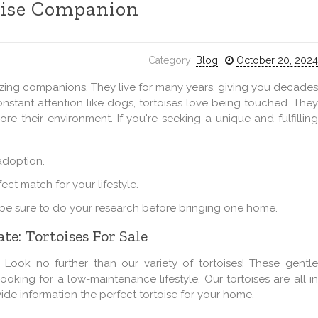
oise Companion
Category:
Blog
October 20, 2024
zing companions. They live for many years, giving you decades
stant attention like dogs, tortoises love being touched. They
ore their environment. If you're seeking a unique and fulfilling
 adoption.
ect match for your lifestyle.
o be sure to do your research before bringing one home.
te: Tortoises For Sale
ook no further than our variety of tortoises! These gentle
ooking for a low-maintenance lifestyle. Our tortoises are all in
ide information the perfect tortoise for your home.