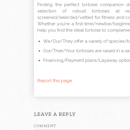
Finding the perfect tortoise companion 
selection of robust tortoises at rea
screened/selected/vetted for fitness and c
Whether you're a first-time/newbie/beginn
help you find the ideal tortoise to complem
We/Our/They offer a variety of species/
Our/Their/Your tortoises are raised in a s
Financing/Payment plans/Layaway option
Report this page
LEAVE A REPLY
COMMENT