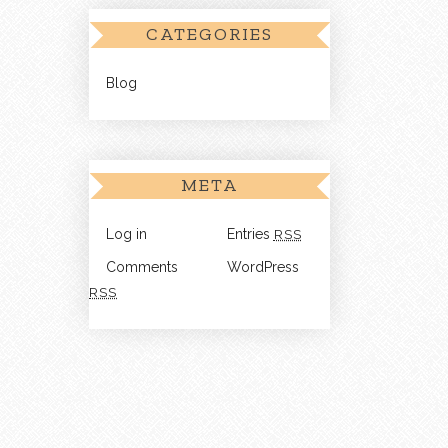
CATEGORIES
Blog
META
Log in
Entries
RSS
Comments
WordPress
RSS