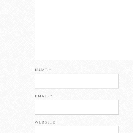
NAME
*
EMAIL
*
WEBSITE