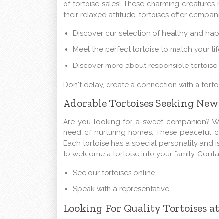
of tortoise sales! These charming creature
their relaxed attitude, tortoises offer compa
Discover our selection of healthy and hap
Meet the perfect tortoise to match your lif
Discover more about responsible tortoise
Don't delay, create a connection with a torto
Adorable Tortoises Seeking Ne
Are you looking for a sweet companion? We 
need of nurturing homes. These peaceful cre
Each tortoise has a special personality and is
to welcome a tortoise into your family. Cont
See our tortoises online.
Speak with a representative
Looking For Quality Tortoises at