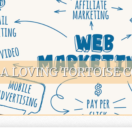
A LOVING TORTOISE 