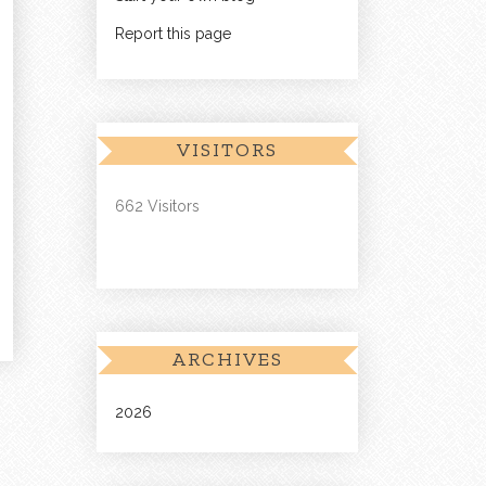
Report this page
VISITORS
662 Visitors
ARCHIVES
2026