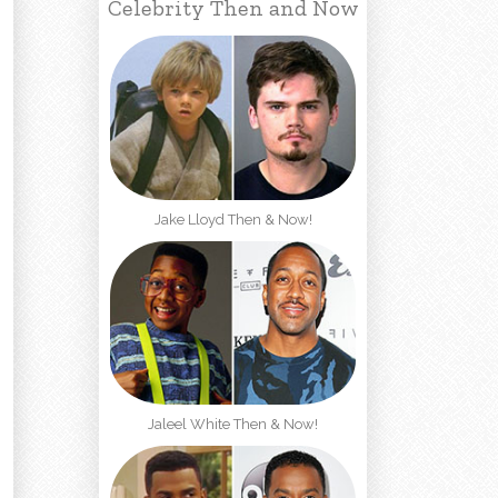
Celebrity Then and Now
Jake Lloyd Then & Now!
Jaleel White Then & Now!