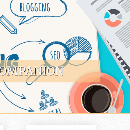
COMPANION