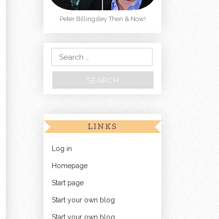
Peter Billingsley Then & Now!
Search for:
LINKS
Log in
Homepage
Start page
Start your own blog
Start your own blog