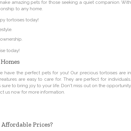
s make amazing pets for those seeking a quiet companion. With
nionship to any home.
py tortoises today!
estyle.
 ownership.
ise today!
w Homes
have the perfect pets for you! Our precious tortoises are in
atures are easy to care for. They are perfect for individuals.
 sure to bring joy to your life. Don't miss out on the opportunity
act us now for more information.
 Affordable Prices?