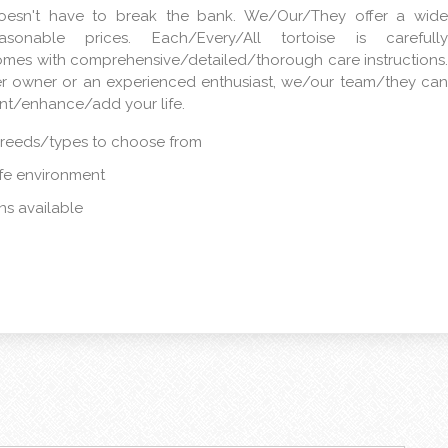
doesn't have to break the bank. We/Our/They offer a wide
sonable prices. Each/Every/All tortoise is carefully
omes with comprehensive/detailed/thorough care instructions.
er owner or an experienced enthusiast, we/our team/they can
ent/enhance/add your life.
breeds/types to choose from
afe environment
s available