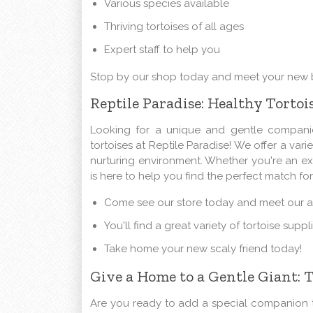
Various species available
Thriving tortoises of all ages
Expert staff to help you
Stop by our shop today and meet your new b
Reptile Paradise: Healthy Tortoi
Looking for a unique and gentle companio
tortoises at Reptile Paradise! We offer a vari
nurturing environment. Whether you're an expe
is here to help you find the perfect match fo
Come see our store today and meet our ad
You'll find a great variety of tortoise supp
Take home your new scaly friend today!
Give a Home to a Gentle Giant: T
Are you ready to add a special companion t