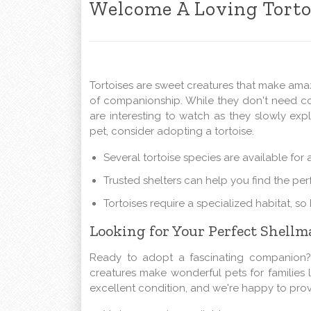
Welcome A Loving Tort
Tortoises are sweet creatures that make ama
of companionship. While they don't need con
are interesting to watch as they slowly expl
pet, consider adopting a tortoise.
Several tortoise species are available for
Trusted shelters can help you find the perf
Tortoises require a specialized habitat, s
Looking for Your Perfect Shellma
Ready to adopt a fascinating companion? L
creatures make wonderful pets for families l
excellent condition, and we're happy to prov